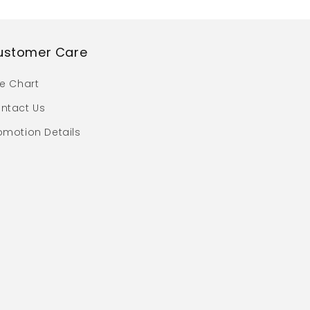
ustomer Care
ze Chart
ntact Us
omotion Details