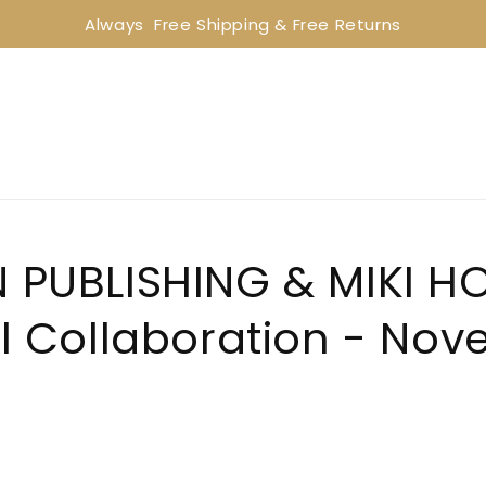
Always  Free Shipping & Free Returns
PUBLISHING & MIKI H
l Collaboration - No