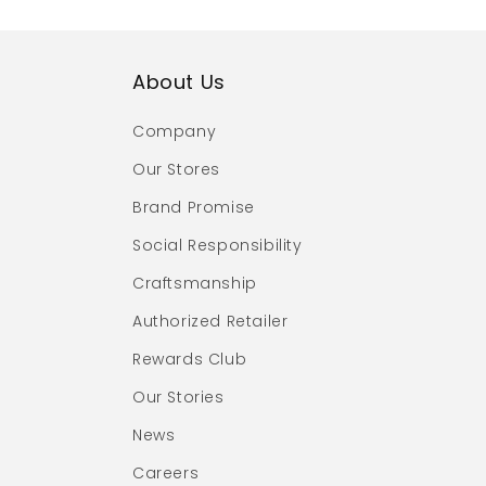
About Us
Company
Our Stores
Brand Promise
Social Responsibility
Craftsmanship
Authorized Retailer
Rewards Club
Our Stories
News
Careers