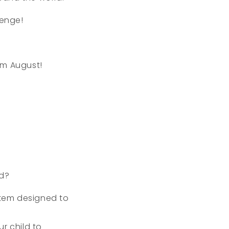
lenge!
om August!
ld?
tem designed to
r child to