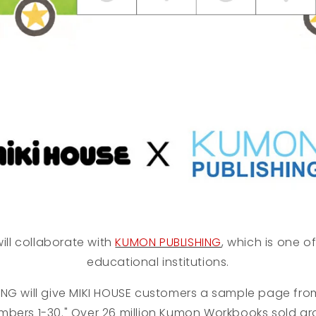
ill collaborate with
KUMON PUBLISHING
, which is one o
educational institutions.
ING
will give MIKI HOUSE customers a sample page fr
mbers 1-30." Over 26 million Kumon Workbooks sold ar