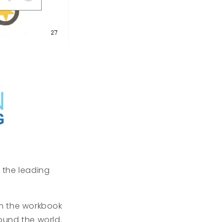
f the leading
om the workbook
ound the world.