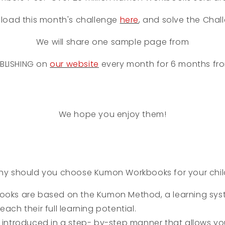
load this month's challenge
here
, and solve the Chal
We will share one sample page from
BLISHING
on
our website
every month for 6 months fr
We hope you enjoy them!
y should you choose Kumon Workbooks for your chi
oks are based on the Kumon Method, a learning sys
each their full learning potential.
introduced in a step- by-step manner that allows you