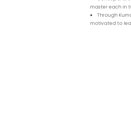
master each in tu
Through Kumon
motivated to lea