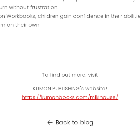
rn without frustration.
 Workbooks, children gain confidence in their abiliti
rn on their own.
To find out more, visit
KUMON PUBLISHING
's website!
https://kumonbooks.com/mikihouse/
Back to blog