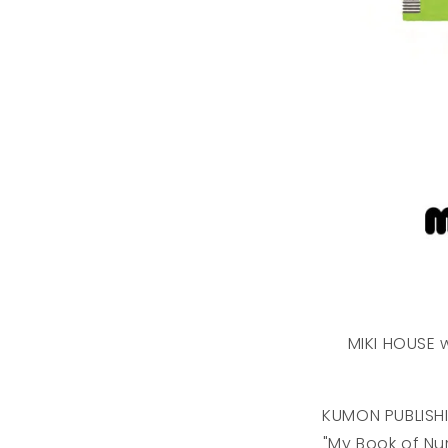
MIKI HOUSE w
KUMON PUBLISH
"My Book of Nu