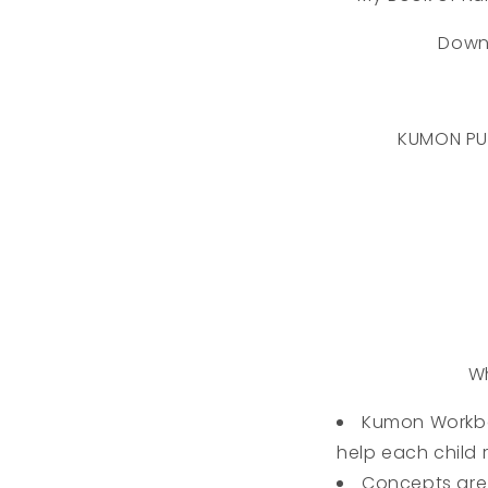
Down
KUMON PU
Wh
Kumon Workbo
help each child r
Concepts are 