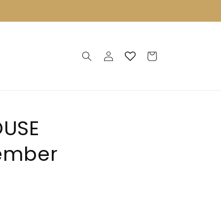
Log
Cart
in
OUSE
vember