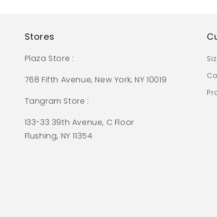
Stores
C
Plaza Store :
Si
Co
768 Fifth Avenue, New York, NY 10019
Pr
Tangram Store :
133-33 39th Avenue, C Floor
Flushing, NY 11354