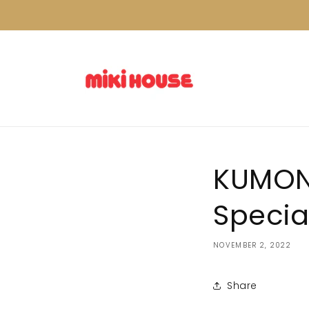
Skip to
content
KUMON 
Specia
NOVEMBER 2, 2022
Share