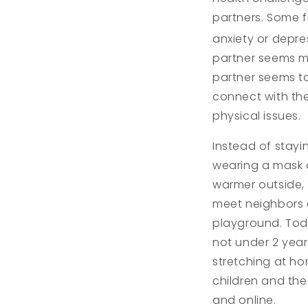
partners. Some f
anxiety or depre
partner seems mor
partner seems to
connect with the
physical issues.
Instead of stayi
wearing a mask 
warmer outside,
meet neighbors a
playground. Todd
not under 2 year
stretching at h
children and the
and online.