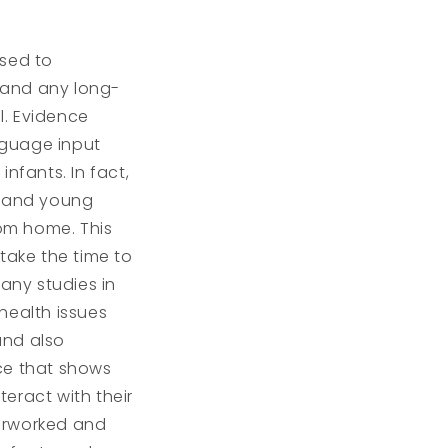
osed to
 and any long-
l. Evidence
nguage input
nfants. In fact,
s and young
rom home. This
take the time to
any studies in
health issues
and also
nce that shows
teract with their
verworked and