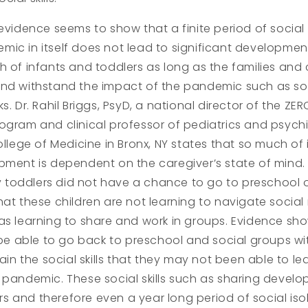
 evidence seems to show that a finite period of social 
ic in itself does not lead to significant development
h of infants and toddlers as long as the families and 
nd withstand the impact of the pandemic such as soci
s. Dr. Rahil Briggs, PsyD, a national director of the ZE
ogram and clinical professor of pediatrics and psychi
College of Medicine in Bronx, NY states that so much of
pment is dependent on the caregiver’s state of mind.
toddlers did not have a chance to go to preschool o
hat these children are not learning to navigate social 
as learning to share and work in groups. Evidence sh
l be able to go back to preschool and social groups wit
gain the social skills that they may not been able to le
 pandemic. These social skills such as sharing devel
 and therefore even a year long period of social isol