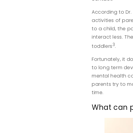
According to Dr.
activities of pa
to a child, the 
interact less. T
3
toddlers
.
Fortunately, it d
to long term dev
mental health can
parents try to m
time.
What can p