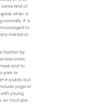
g some kind of
cognize when a
 normally. If a
e encouraged to
 any mental or
fe fashion by
ther becomes
 mask and to
a park or
n in public but
 include yoga or
 with young
ses on YouTube