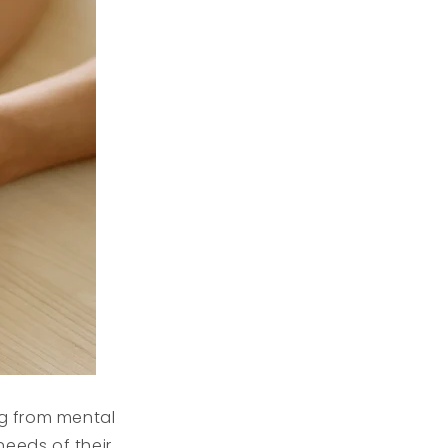
g from mental
needs of their