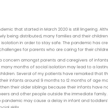
emic that started in March 2020 is still lingering. Al
ly being distributed, many families and their children a
l isolation in order to stay safe. The pandemic has cr
allenges for parents who are caring for their childre
a concern amongst parents and caregivers of infant
e many months of social isolation may lead to a lasti
children. Several of my patients have remarked that t
their infants around 9 months to 12 months of age m
 then their older siblings because their infants have
 peers and other people outside the immediate family. 
e pandemic may cause a delay in infant and toddler
ial skills.