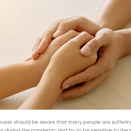
ouses should be aware that many people are sufferin
s during the pandemic and try to be sensitive to the 