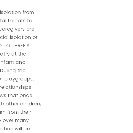
isolation from
al threats to
caregivers are
al isolation or
RO TO THREE’S
atry at the
 infant and
 During the
r playgroups.
relationships
ows that once
h other children,
arn from their
op over many
ation will be