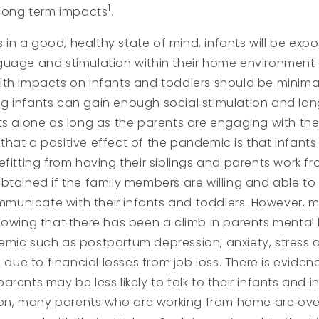
1
 long term impacts
.
is in a good, healthy state of mind, infants will be exp
guage and stimulation within their home environment
th impacts on infants and toddlers should be minima
g infants can gain enough social stimulation and la
ts alone as long as the parents are engaging with the i
hat a positive effect of the pandemic is that infant
efitting from having their siblings and parents work f
btained if the family members are willing and able to 
unicate with their infants and toddlers. However, m
howing that there has been a climb in parents mental 
emic such as postpartum depression, anxiety, stress 
s due to financial losses from job loss. There is evide
rents may be less likely to talk to their infants and in
ition, many parents who are working from home are o