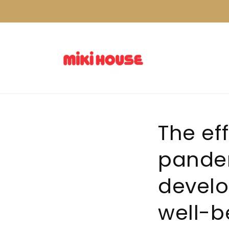
Skip to
content
The ef
pandem
develo
well-b