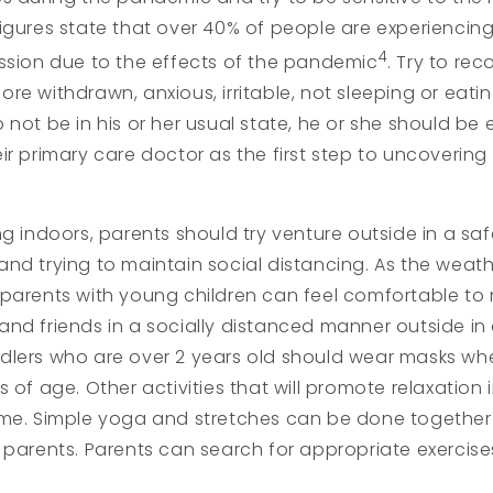
igures state that over 40% of people are experiencin
4
ssion due to the effects of the pandemic
. Try to re
e withdrawn, anxious, irritable, not sleeping or eating
 not be in his or her usual state, he or she should b
ir primary care doctor as the first step to uncovering
ng indoors, parents should try venture outside in a sa
and trying to maintain social distancing. As the wea
 parents with young children can feel comfortable to
nd friends in a socially distanced manner outside in 
lers who are over 2 years old should wear masks whe
s of age. Other activities that will promote relaxation
ome. Simple yoga and stretches can be done together
 parents. Parents can search for appropriate exerci