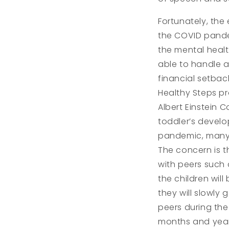
Fortunately, the
the COVID pandem
the mental healt
able to handle a
financial setback
Healthy Steps pr
Albert Einstein 
toddler’s develo
pandemic, many 
The concern is t
with peers such 
the children wil
they will slowly 
peers during the
months and years