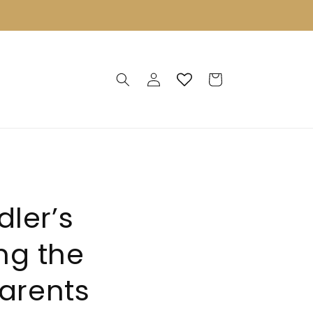
Log
Cart
in
ler’s
ng the
parents