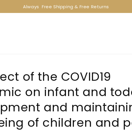
Always  Free Shipping & Free Returns
fect of the COVID19
ic on infant and todd
pment and maintaini
eing of children and 