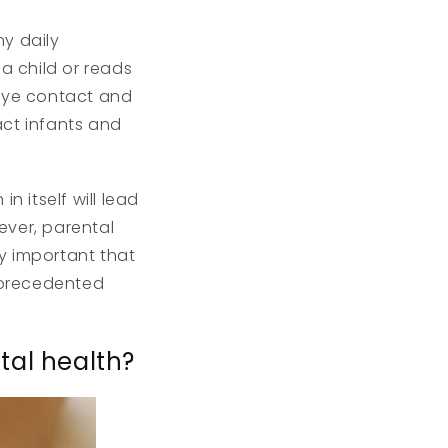
ny daily
a child or reads
 eye contact and
act infants and
n itself will lead
ever, parental
ry important that
unprecedented
tal health?