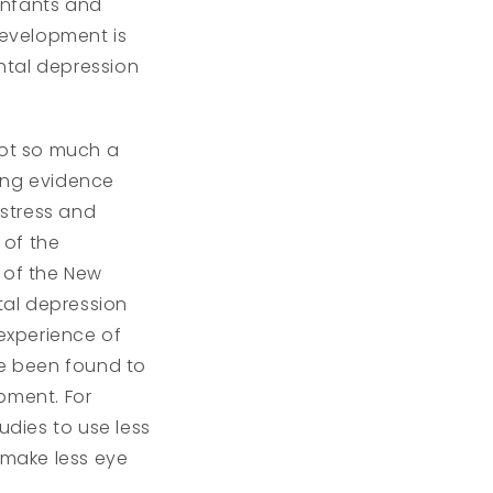
 infants and
evelopment is
ental depression
ot so much a
sing evidence
stress and
 of the
 of the New
tal depression
 experience of
ve been found to
opment. For
dies to use less
 make less eye