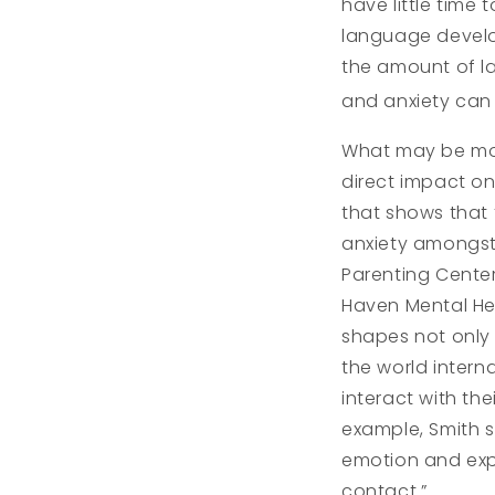
have little time
language develo
the amount of la
and anxiety can
What may be mor
direct impact on
that shows that
anxiety amongst 
Parenting Cente
Haven Mental He
shapes not only 
the world intern
interact with the
example, Smith 
emotion and expr
contact.”