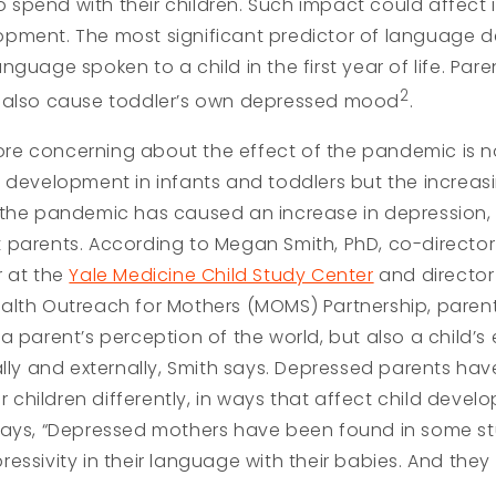
 to spend with their children. Such impact could affect
pment. The most significant predictor of language d
nguage spoken to a child in the first year of life. Par
2
 also cause toddler’s own depressed mood
.
e concerning about the effect of the pandemic is n
 development in infants and toddlers but the increa
 the pandemic has caused an increase in depression, 
parents. According to Megan Smith, PhD, co-director
r at the
Yale Medicine Child Study Center
and director
alth Outreach for Mothers (MOMS) Partnership, paren
a parent’s perception of the world, but also a child’s
ally and externally, Smith says. Depressed parents ha
ir children differently, in ways that affect child devel
says, “Depressed mothers have been found in some stu
essivity in their language with their babies. And they