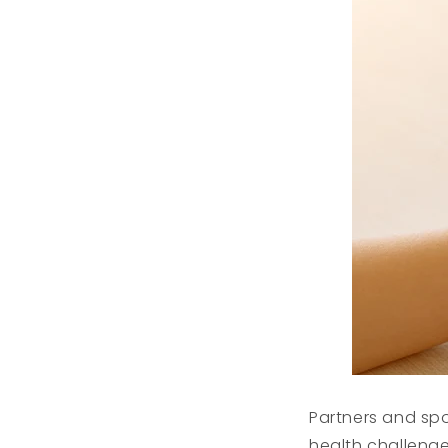
Partners and sp
health challenge