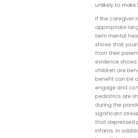
unlikely to make
If the caregiver 
appropriate lan
term mental heal
shows that youn
from their paren
evidence shows t
children are ben
benefit can be o
engage and comm
pediatrics are s
during the pand
significant stres
that depressed pa
infants. In add