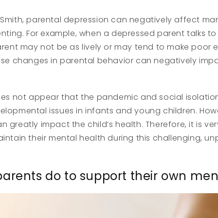
 Smith, parental depression can negatively affect ma
renting. For example, when a depressed parent talks to 
parent may not be as lively or may tend to make poor
hese changes in parental behavior can negatively imp
oes not appear that the pandemic and social isolation i
elopmental issues in infants and young children. How
 greatly impact the child’s health. Therefore, it is ve
aintain their mental health during this challenging, 
arents do to support their own men