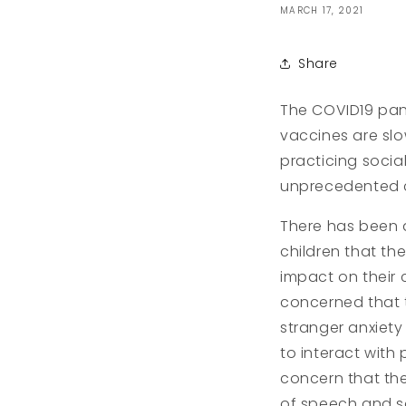
MARCH 17, 2021
Share
The COVID19 pand
vaccines are slow
practicing socia
unprecedented ch
There has been 
children that th
impact on their 
concerned that 
stranger anxiety
to interact with
concern that th
of speech and soc