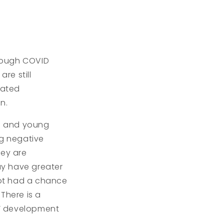
though COVID
re still
eated
n.
s and young
ng negative
hey are
ay have greater
 not had a chance
There is a
s’ development