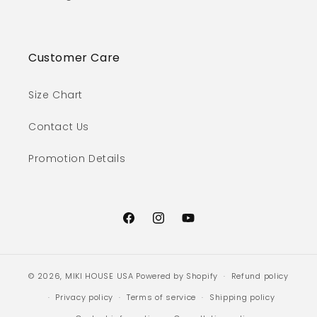
Customer Care
Size Chart
Contact Us
Promotion Details
Facebook
Instagram
YouTube
© 2026,
MIKI HOUSE USA
Powered by Shopify
Refund policy
Privacy policy
Terms of service
Shipping policy