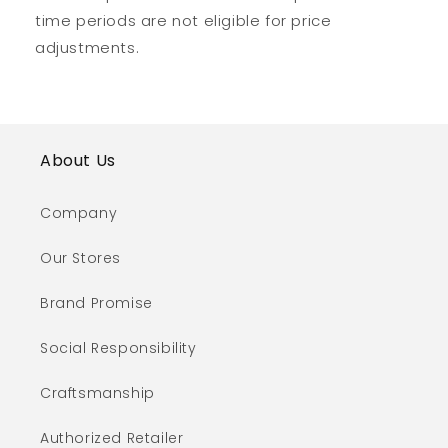
time periods are not eligible for price
adjustments.
About Us
Company
Our Stores
Brand Promise
Social Responsibility
Craftsmanship
Authorized Retailer