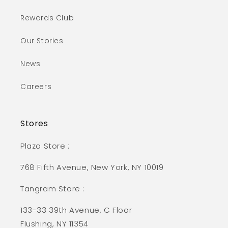
Rewards Club
Our Stories
News
Careers
Stores
Plaza Store :
768 Fifth Avenue, New York, NY 10019
Tangram Store :
133-33 39th Avenue, C Floor
Flushing, NY 11354