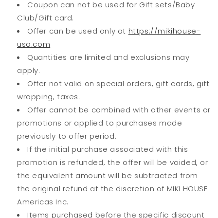
Coupon can not be used for Gift sets/Baby
Club/Gift card.
Offer can be used only at
https://mikihouse-
usa.com
Quantities are limited and exclusions may
apply.
Offer not valid on special orders, gift cards, gift
wrapping, taxes.
Offer cannot be combined with other events or
promotions or applied to purchases made
previously to offer period.
If the initial purchase associated with this
promotion is refunded, the offer will be voided, or
the equivalent amount will be subtracted from
the original refund at the discretion of MIKI HOUSE
Americas Inc.
Items purchased before the specific discount