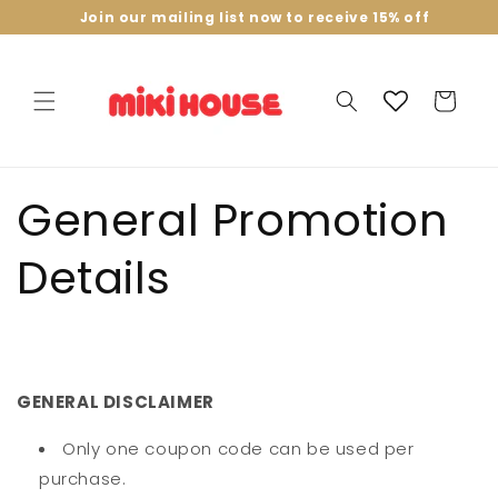
Skip to
Join our mailing list now to receive 15% off
content
Cart
General Promotion
Details
GENERAL DISCLAIMER
Only one coupon code can be used per
purchase.