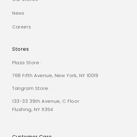
News
Careers
Stores
Plaza Store :
768 Fifth Avenue, New York, NY 10019
Tangram Store :
133-33 39th Avenue, C Floor
Flushing, NY 11354
Customer Care