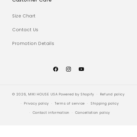
Size Chart
Contact Us
Promotion Details
Facebook
Instagram
YouTube
© 2026,
MIKI HOUSE USA
Powered by Shopify
Refund policy
Privacy policy
Terms of service
Shipping policy
Contact information
Cancellation policy