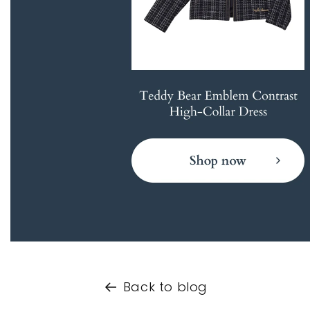
Back to blog