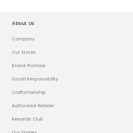
About Us
Company
Our Stores
Brand Promise
Social Responsibility
Craftsmanship
Authorized Retailer
Rewards Club
Our Stories