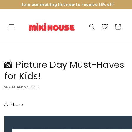
Skip to
Join our mailing list now to receive 15% off
content
Cart
📸 Picture Day Must-Haves
for Kids!
SEPTEMBER 24, 2025
Share