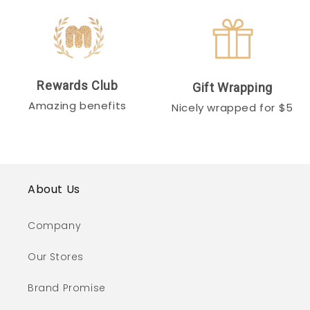
Rewards Club
Gift Wrapping
Amazing benefits
Nicely wrapped for $5
About Us
Company
Our Stores
Brand Promise