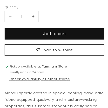
price
price
Quantity
Quantity
Decrease
Increase
quantity
quantity
for
for
Add to cart
Tropical
Tropical
Cooling
Cooling
Shorts
Shorts
Add to wishlist
Pickup available at
Tangram Store
Usually ready in 24 hours
Check availability at other stores
Aloha! Expertly crafted in special cooling, easy-care
fabric equipped quick-dry and moisture-wicking
properties, this summer standout is designed to