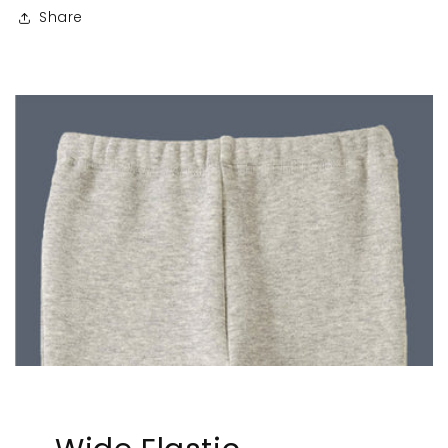
Share