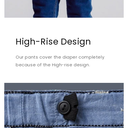
High-Rise Design
Our pants cover the diaper completely
because of the High-rise design.