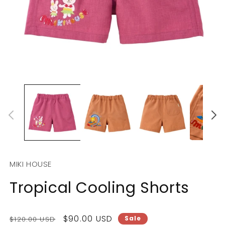
Open
O
media
m
1
2
in
in
modal
m
MIKI HOUSE
Tropical Cooling Shorts
Regular
Sale
$90.00 USD
Sale
$120.00 USD