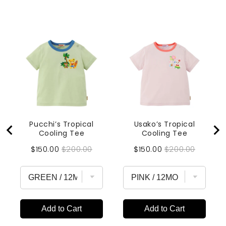
Pucchi’s Tropical
Usako’s Tropical
Cooling Tee
Cooling Tee
Sale
Original
Sale
Original
$150.00
$200.00
$150.00
$200.00
price
price
price
price
Add to Cart
Add to Cart