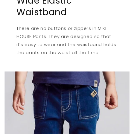
Wide Elastic
Waistband
There are no buttons or zippers in MIKI
HOUSE Pants. They are designed so that
it’s easy to wear and the waistband holds
the pants on the waist all the time.