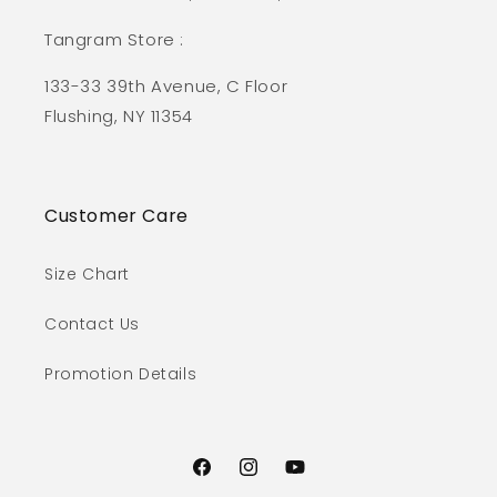
Tangram Store :
133-33 39th Avenue, C Floor
Flushing, NY 11354
Customer Care
Size Chart
Contact Us
Promotion Details
Facebook
Instagram
YouTube