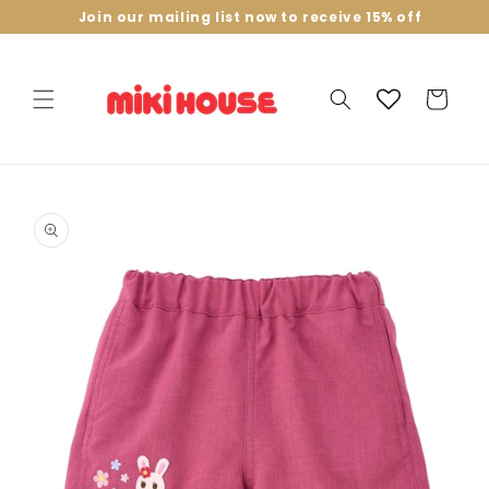
Skip to
Join our mailing list now to receive 15% off
content
Cart
Skip to
product
information