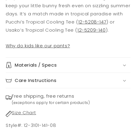
keep your little bunny fresh even on sizzling summer
days. It’s a match made in tropical paradise with
Pucchi’s Tropical Cooling Tee (
12-5208-147
) or
Usako’s Tropical Cooling Tee (
12-5209-140
).
Why do kids like our pants?
Materials / Specs
Care Instructions
Free shipping, free returns
(exceptions apply for certain products)
Size Chart
Style#: 12-3101-141-08