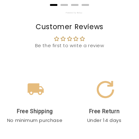
Powered by Rebuy
Customer Reviews
Be the first to write a review
Free Shipping
Free Return
No minimum purchase
Under 14 days