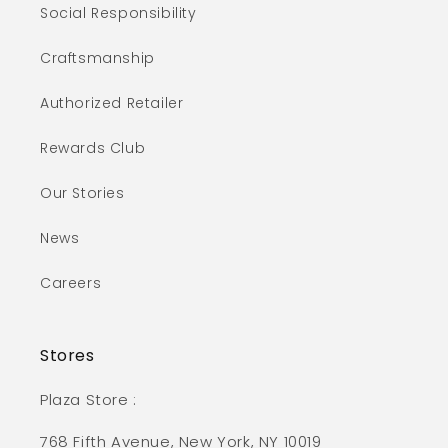
Social Responsibility
Craftsmanship
Authorized Retailer
Rewards Club
Our Stories
News
Careers
Stores
Plaza Store :
768 Fifth Avenue, New York, NY 10019