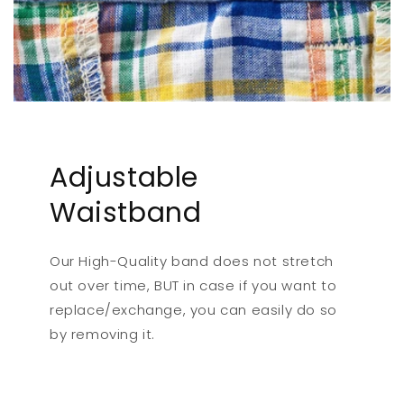
Adjustable
Waistband
Our High-Quality band does not stretch
out over time, BUT in case if you want to
replace/exchange, you can easily do so
by removing it.