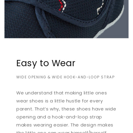
Easy to Wear
WIDE OPENING & WIDE HOOK-AND-LOOP STRAP
We understand that making little ones
wear shoes is a little hustle for every
parent. That’s why, these shoes have wide
opening and a hook-and-loop strap
makes wearing easier. The design makes
the little one can wear himself/herself.