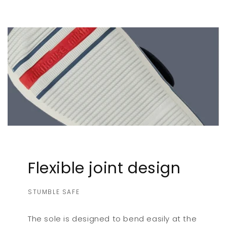
Flexible joint design
STUMBLE SAFE
The sole is designed to bend easily at the