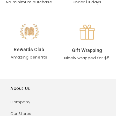
No minimum purchase
Under 14 days
Rewards Club
Gift Wrapping
Amazing benefits
Nicely wrapped for $5
About Us
Company
Our Stores