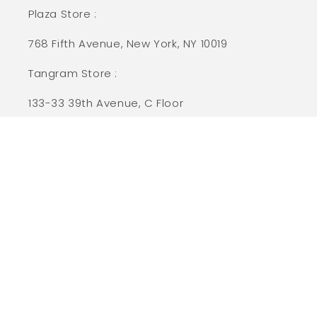
Plaza Store :
768 Fifth Avenue, New York, NY 10019
Tangram Store :
133-33 39th Avenue, C Floor
Flushing, NY 11354
Customer Care
Size Chart
Contact Us
Promotion Details