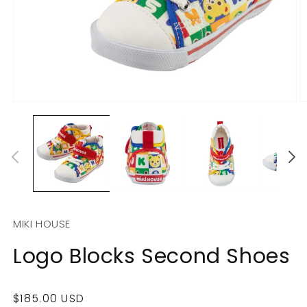
Open
O
media
m
1
2
in
in
modal
m
MIKI HOUSE
Logo Blocks Second Shoes
Regular
$185.00 USD