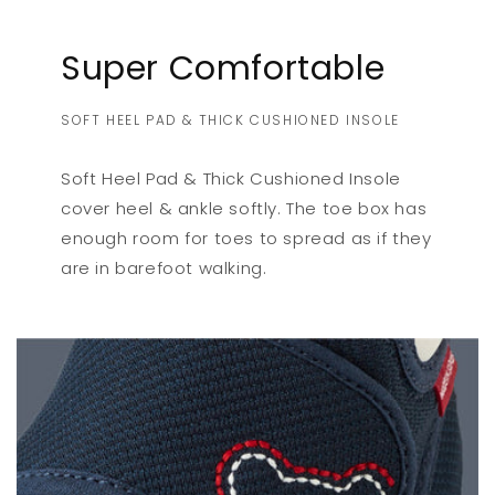
Super Comfortable
SOFT HEEL PAD & THICK CUSHIONED INSOLE
Soft Heel Pad & Thick Cushioned Insole
cover heel & ankle softly. The toe box has
enough room for toes to spread as if they
are in barefoot walking.