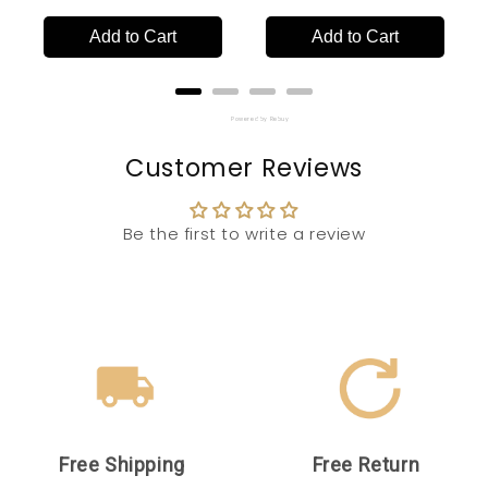
Add to Cart
Add to Cart
Powered by Rebuy
Customer Reviews
Be the first to write a review
Free Shipping
Free Return