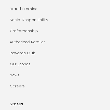
Brand Promise
Social Responsibility
Craftsmanship
Authorized Retailer
Rewards Club
Our Stories
News
Careers
Stores