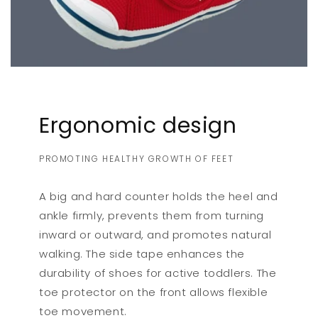
Ergonomic design
PROMOTING HEALTHY GROWTH OF FEET
A big and hard counter holds the heel and
ankle firmly, prevents them from turning
inward or outward, and promotes natural
walking. The side tape enhances the
durability of shoes for active toddlers. The
toe protector on the front allows flexible
toe movement.