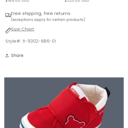
$185.00 USD
$220.00 USD
Free shipping, free returns
(exceptions apply for certain products)
Size Chart
Style#: 11-9302-686-01
Share