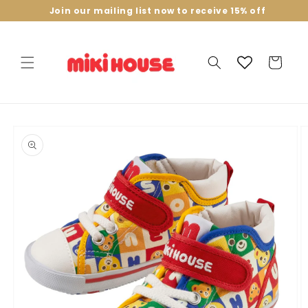
Skip to
Join our mailing list now to receive 15% off
content
Cart
Skip to
product
information