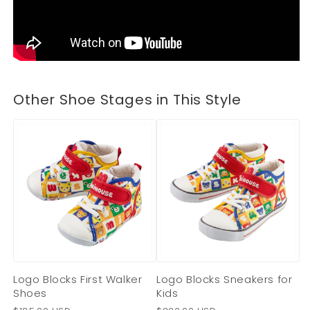
Other Shoe Stages in This Style
Logo Blocks First Walker
Logo Blocks Sneakers for
Shoes
Kids