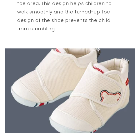
toe area. This design helps children to
walk smoothly and the turned-up toe
design of the shoe prevents the child
from stumbling.