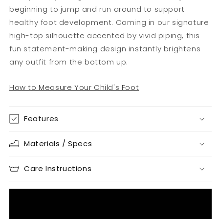
beginning to jump and run around to support
healthy foot development. Coming in our signature
high-top silhouette accented by vivid piping, this
fun statement-making design instantly brightens
any outfit from the bottom up.
How to Measure Your Child's Foot
Features
Materials / Specs
Care Instructions