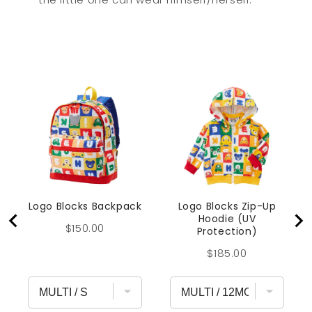
Logo Blocks Backpack
Logo Blocks Zip-Up
Hoodie (UV
Price
$150.00
Protection)
Price
$185.00