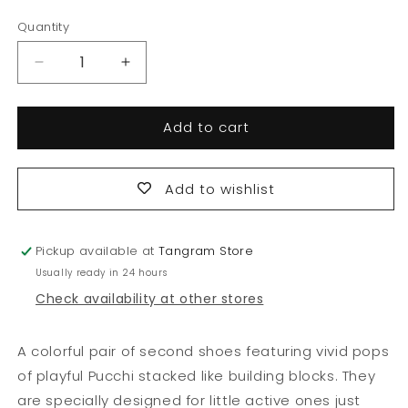
price
Quantity
Quantity
Decrease
Increase
quantity
quantity
for
for
Add to cart
Logo
Logo
Blocks
Blocks
Second
Second
Shoes
Shoes
Add to wishlist
Pickup available at
Tangram Store
Usually ready in 24 hours
Check availability at other stores
A colorful pair of second shoes featuring vivid pops
of playful Pucchi stacked like building blocks. They
are specially designed for little active ones just