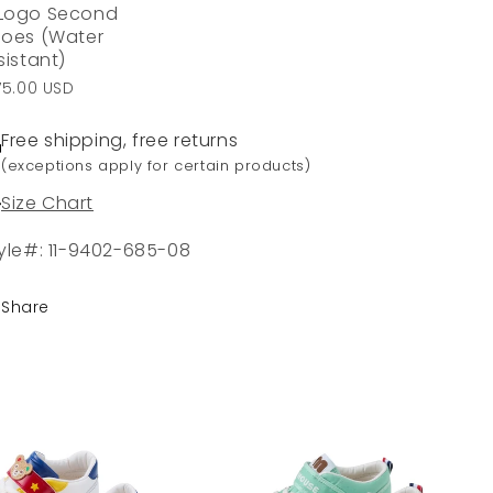
Logo Second
oes (Water
sistant)
75.00 USD
Free shipping, free returns
(exceptions apply for certain products)
Size Chart
yle#: 11-9402-685-08
Share