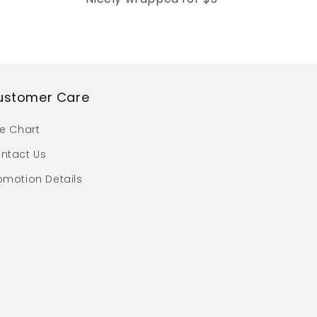
ustomer Care
ze Chart
ntact Us
omotion Details