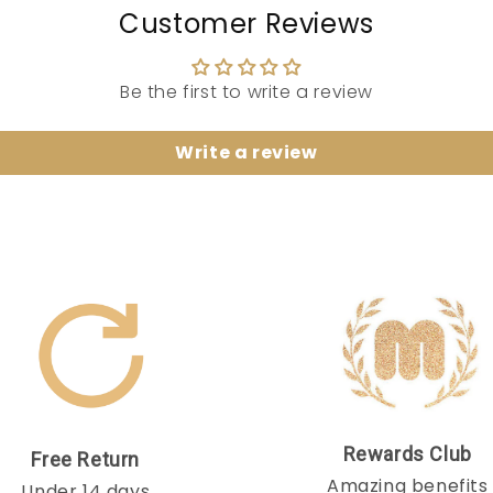
Customer Reviews
Be the first to write a review
Write a review
Rewards Club
Free Return
Amazing benefits
Under 14 days