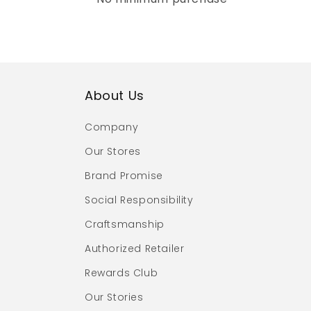
About Us
Company
Our Stores
Brand Promise
Social Responsibility
Craftsmanship
Authorized Retailer
Rewards Club
Our Stories