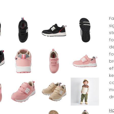
Fa
si
st
fo
de
fo
br
ef
ke
ca
ma
dr
Ho