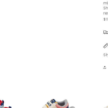
m
Sh
re
$1
St