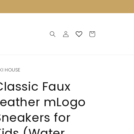
Log
Cart
in
KI HOUSE
Classic Faux
Leather mLogo
Sneakers for
Kids (Water