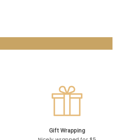
Gift Wrapping
Nicely wrapped for $5