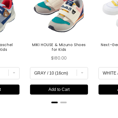
Raschel
MIKI HOUSE & Mizuno Shoes
Next-Ge
Kids
for Kids
Price
$180.00
t
Add to Cart