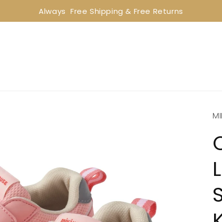
Always  Free Shipping & Free Returns
MI