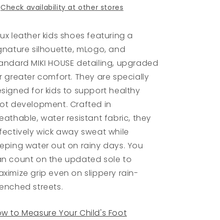
Check availability at other stores
ux leather kids shoes featuring a
gnature silhouette, mLogo, and
andard MIKI HOUSE detailing, upgraded
r greater comfort. They are specially
signed for kids to support healthy
ot development. Crafted in
eathable, water resistant fabric, they
fectively wick away sweat while
eping water out on rainy days. You
n count on the updated sole to
ximize grip even on slippery rain-
enched streets.
w to Measure Your Child's Foot