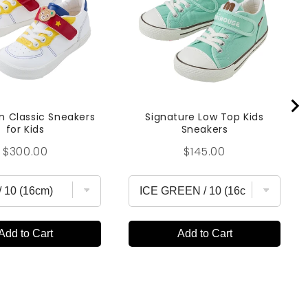
n Classic Sneakers
Signature Low Top Kids
for Kids
Sneakers
Price
Price
$300.00
$145.00
Add to Cart
Add to Cart