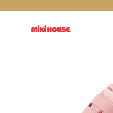
Skip to
content
Skip to
product
information