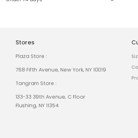
Stores
C
Plaza Store :
Si
Co
768 Fifth Avenue, New York, NY 10019
Pr
Tangram Store :
133-33 39th Avenue, C Floor
Flushing, NY 11354