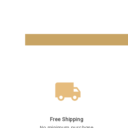
Free Shipping
No minimum purchase