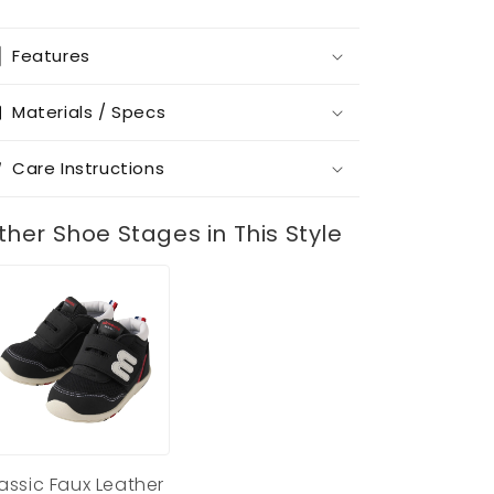
Features
Materials / Specs
Care Instructions
ther Shoe Stages in This Style
assic Faux Leather