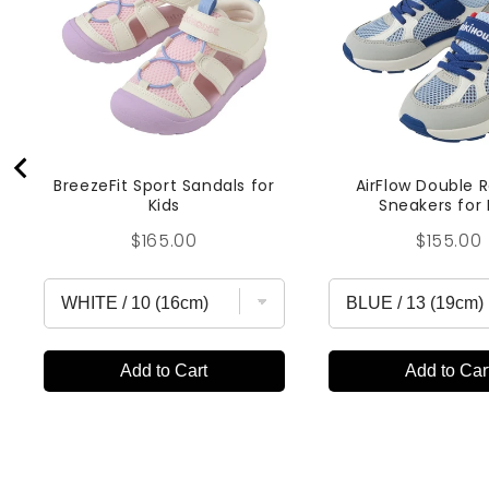
BreezeFit Sport Sandals for
AirFlow Double 
Kids
Sneakers for 
Price
Price
$165.00
$155.00
Add to Cart
Add to Car