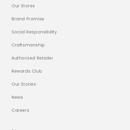
Our Stores
Brand Promise
Social Responsibility
Craftsmanship
Authorized Retailer
Rewards Club
Our Stories
News
Careers