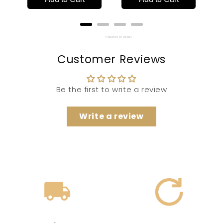
Powered by Rebuy
Customer Reviews
Be the first to write a review
Write a review