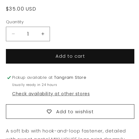
Regular
$35.00 USD
price
Quantity
Quantity
Decrease
Increase
quantity
quantity
for
for
Add to cart
Pastel
Pastel
MIKI
MIKI
HOUSE
HOUSE
Logo
Logo
Pickup available at
Tangram Store
Bib
Bib
Usually ready in 24 hours
Check availability at other stores
Add to wishlist
A soft bib with hook-and-loop fastener, detailed