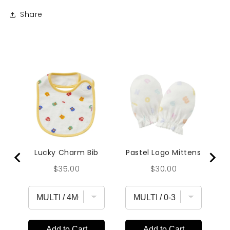
Share
Lucky Charm Bib
Pastel Logo Mittens
Price
Price
$35.00
$30.00
Add to Cart
Add to Cart