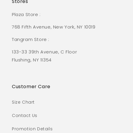
Stores
Plaza Store :
768 Fifth Avenue, New York, NY 10019
Tangram Store :
133-33 39th Avenue, C Floor
Flushing, NY 11354
Customer Care
Size Chart
Contact Us
Promotion Details