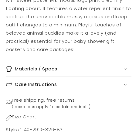
with sweet pastel MIKI HOUSE logo print dreamily
floating about. It features a water repellent finish to
soak up the unavoidable messy oopsies and keep
outfit changes to a minimum. Playful touches of
beloved animal buddies make it a lovely (and
practical) essential for your baby shower gift
baskets and care packages!
Materials / Specs
Care Instructions
Free shipping, free returns
(exceptions apply for certain products)
Size Chart
Style#: 40-2910-826-87