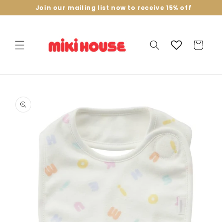
Skip to
Join our mailing list now to receive 15% off
content
Cart
Skip to
product
information