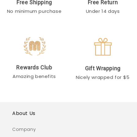
Free Shipping
Free Return
No minimum purchase
Under 14 days
Rewards Club
Gift Wrapping
Amazing benefits
Nicely wrapped for $5
About Us
Company