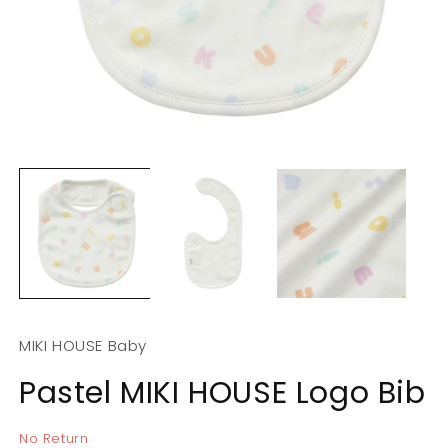
Open
O
media
m
1
2
in
in
modal
m
MIKI HOUSE Baby
Pastel MIKI HOUSE Logo Bib
No Return