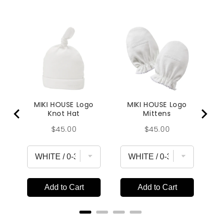
MIKI HOUSE Logo
MIKI HOUSE Logo
Knot Hat
Mittens
Price
Price
$45.00
$45.00
Add to Cart
Add to Cart