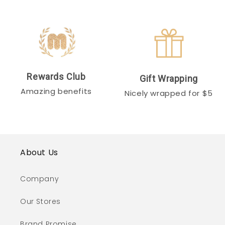
Rewards Club
Gift Wrapping
Amazing benefits
Nicely wrapped for $5
About Us
Company
Our Stores
Brand Promise