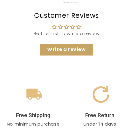
Powered by Rebuy
Customer Reviews
Be the first to write a review
Write a review
Free Shipping
Free Return
No minimum purchase
Under 14 days