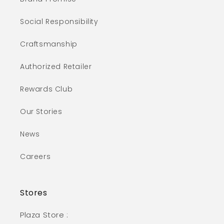
Social Responsibility
Craftsmanship
Authorized Retailer
Rewards Club
Our Stories
News
Careers
Stores
Plaza Store :