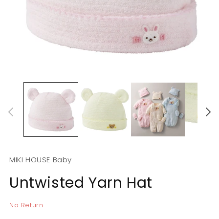
Open
O
media
m
1
2
in
in
modal
m
MIKI HOUSE Baby
Untwisted Yarn Hat
No Return