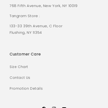
768 Fifth Avenue, New York, NY 10019
Tangram Store :
133-33 39th Avenue, C Floor
Flushing, NY 11354
Customer Care
Size Chart
Contact Us
Promotion Details