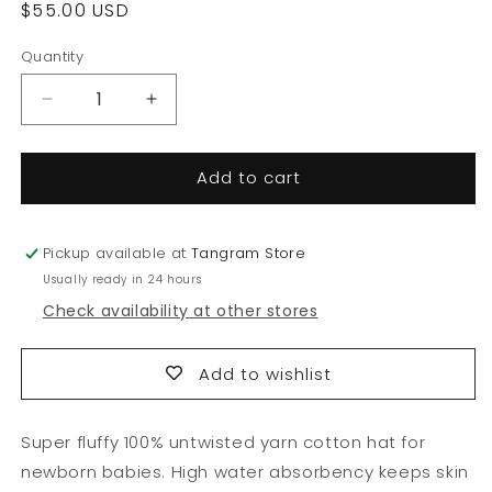
Regular
$55.00 USD
price
Quantity
Quantity
Decrease
Increase
quantity
quantity
for
for
Add to cart
Untwisted
Untwisted
Yarn
Yarn
Hat
Hat
Pickup available at
Tangram Store
Usually ready in 24 hours
Check availability at other stores
Add to wishlist
Super fluffy 100% untwisted yarn cotton hat for
newborn babies. High water absorbency keeps skin