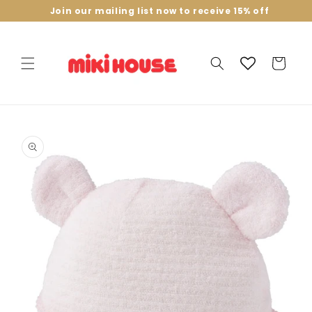
Skip to
Join our mailing list now to receive 15% off
content
Cart
Skip to
product
information