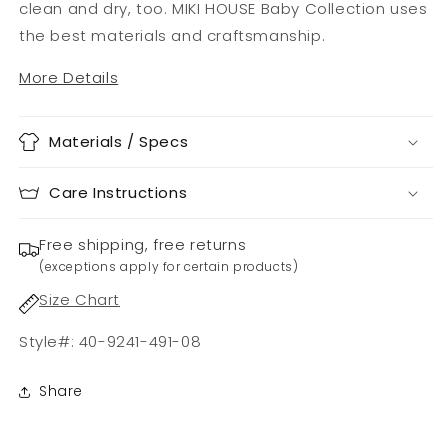
clean and dry, too. MIKI HOUSE Baby Collection uses
the best materials and craftsmanship.
More Details
Materials / Specs
Care Instructions
Free shipping, free returns
(exceptions apply for certain products)
Size Chart
Style#: 40-9241-491-08
Share