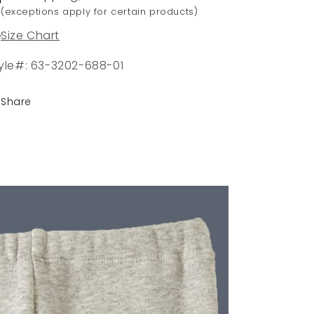
(exceptions apply for certain products)
Size Chart
yle#: 63-3202-688-01
Share