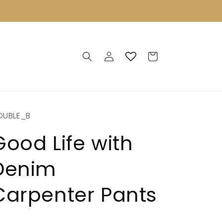
Log
Cart
in
OUBLE_B
Good Life with
Denim
Carpenter Pants