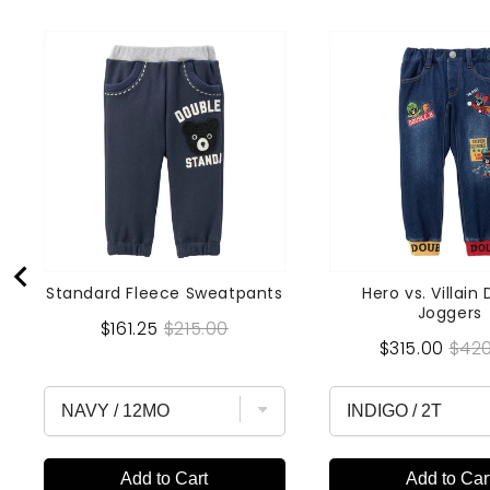
Standard Fleece Sweatpants
Hero vs. Villain
Joggers
Sale
Original
$161.25
$215.00
Sale
Orig
$315.00
$420
price
price
price
pric
Add to Cart
Add to Car