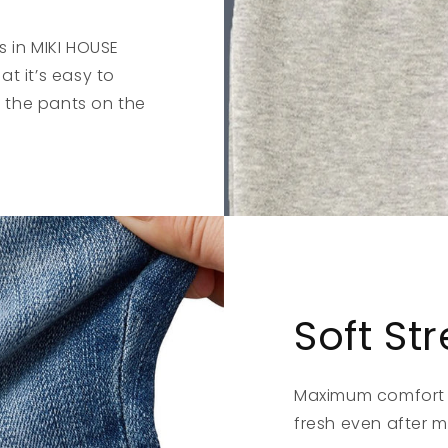
s in MIKI HOUSE
t it’s easy to
 the pants on the
Soft St
Maximum comfort i
fresh even after 