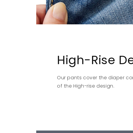
High-Rise D
Our pants cover the diaper c
of the High-rise design.