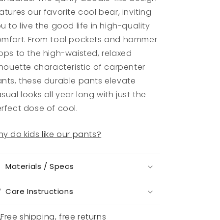
atures our favorite cool bear, inviting
u to live the good life in high-quality
mfort. From tool pockets and hammer
ops to the high-waisted, relaxed
lhouette characteristic of carpenter
nts, these durable pants elevate
sual looks all year long with just the
rfect dose of cool.
y do kids like our pants?
Materials / Specs
Care Instructions
Free shipping, free returns