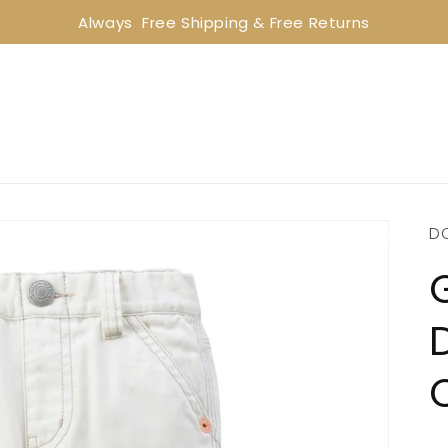
Always  Free Shipping & Free Returns
D