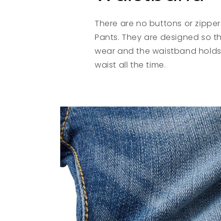
There are no buttons or zipper
Pants. They are designed so tha
wear and the waistband holds
waist all the time.