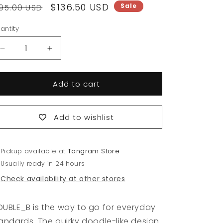
egular
Sale
$136.50 USD
Sale
95.00 USD
rice
price
antity
antity
Decrease
Increase
quantity
quantity
for
for
Add to cart
Good
Good
Life
Life
with
with
Denim
Denim
Add to wishlist
Carpenter
Carpenter
Pants
Pants
Pickup available at
Tangram Store
Usually ready in 24 hours
Check availability at other stores
UBLE_B is the way to go for everyday
andards. The quirky doodle-like design