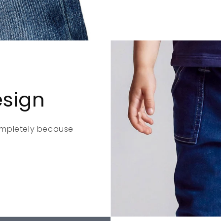
esign
ompletely because