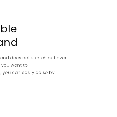
able
and
band does not stretch out over
if you want to
 you can easily do so by