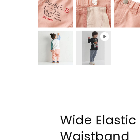
Wide Elastic
Waistband