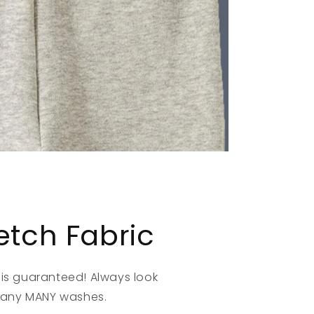
retch Fabric
s guaranteed! Always look
many MANY washes.