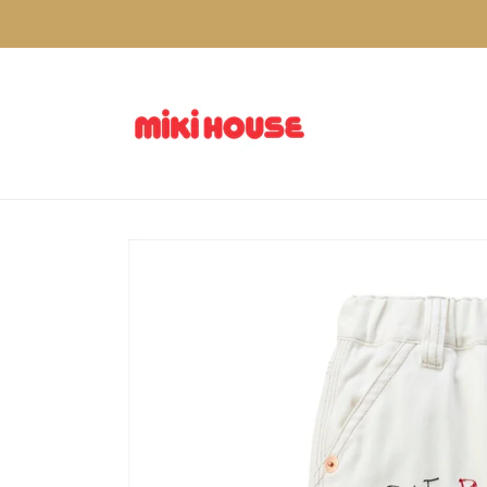
Skip to
content
Skip to
product
information