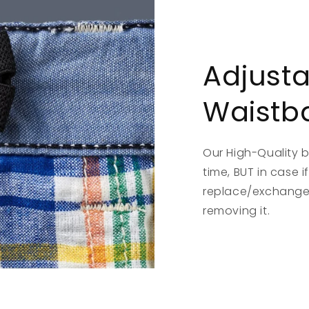
Adjust
Waistb
Our High-Quality 
time, BUT in case 
replace/exchange,
removing it.