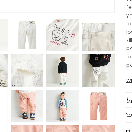
fe
yo
co
lo
si
pa
ca
pe
Wh