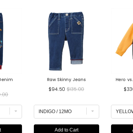
 Denim
Raw Skinny Jeans
Hero vs.
Sale
Original
Sal
$94.50
$135.00
$33
inal
.00
price
price
pri
e
t
Add to Cart