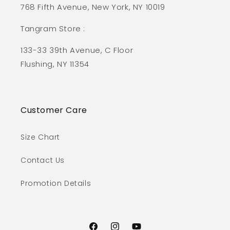
768 Fifth Avenue, New York, NY 10019
Tangram Store :
133-33 39th Avenue, C Floor
Flushing, NY 11354
Customer Care
Size Chart
Contact Us
Promotion Details