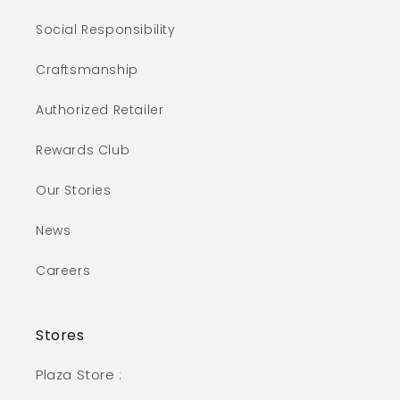
Social Responsibility
Craftsmanship
Authorized Retailer
Rewards Club
Our Stories
News
Careers
Stores
Plaza Store :