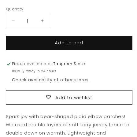
price
price
Quantity
Quantity
Decrease
Increase
quantity
quantity
for
for
Add to cart
Beary
Beary
Elbow
Elbow
Patch
Patch
Tee
Tee
Pickup available at
Tangram Store
Usually ready in 24 hours
Check availability at other stores
Add to wishlist
Spark joy with bear-shaped plaid elbow patches!
We used double layers of soft terry jersey fabric to
double down on warmth. Lightweight and