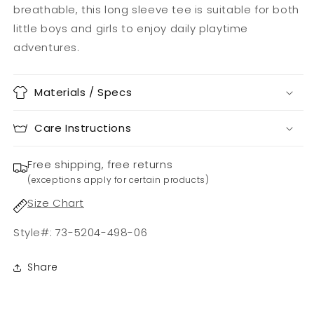
breathable, this long sleeve tee is suitable for both
little boys and girls to enjoy daily playtime
adventures.
Materials / Specs
Care Instructions
Free shipping, free returns
(exceptions apply for certain products)
Size Chart
Style#: 73-5204-498-06
Share