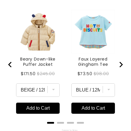
Beary Down-like
Faux Layered
Puffer Jacket
Gingham Tee
Sale
Original
Sale
Original
$171.50
$245.00
$73.50
$98.00
price
price
price
price
Add to Cart
Add to Cart
Powered by Rebuy