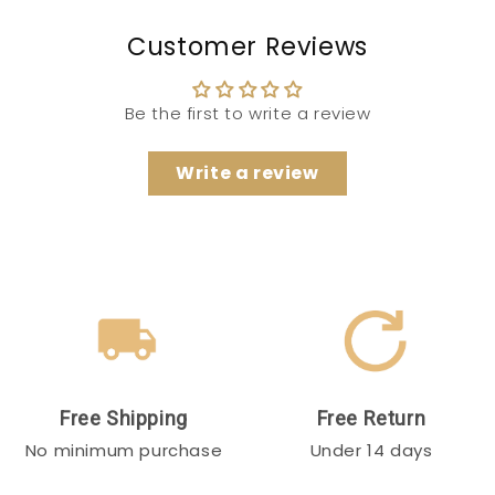
Customer Reviews
Be the first to write a review
Write a review
Free Shipping
Free Return
No minimum purchase
Under 14 days