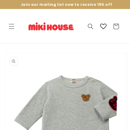
Skip to
Join our mailing list now to receive 15% off
content
Cart
Skip to
product
information