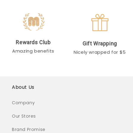
Rewards Club
Gift Wrapping
Amazing benefits
Nicely wrapped for $5
About Us
Company
Our Stores
Brand Promise