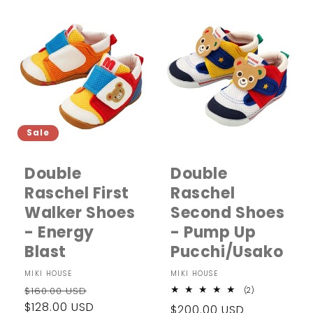
Sale
Double
Double
Raschel First
Raschel
Walker Shoes
Second Shoes
- Energy
- Pump Up
Blast
Pucchi/Usako
Vendor:
MIKI HOUSE
Vendor:
MIKI HOUSE
Regular
Sale
$160.00 USD
2
(2)
total
price
$128.00 USD
price
Regular
$200.00 USD
reviews