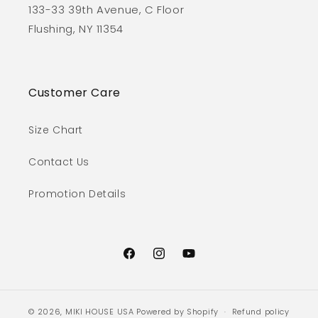
133-33 39th Avenue, C Floor
Flushing, NY 11354
Customer Care
Size Chart
Contact Us
Promotion Details
Facebook
Instagram
YouTube
© 2026,
MIKI HOUSE USA
Powered by Shopify
Refund policy