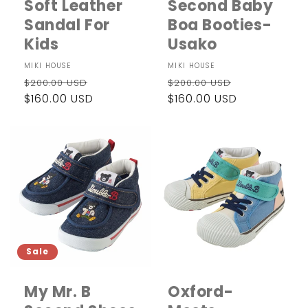
Soft Leather
Second Baby
Sandal For
Boa Booties-
Kids
Usako
Vendor:
MIKI HOUSE
Vendor:
MIKI HOUSE
Regular
Sale
Regular
Sale
$200.00 USD
$200.00 USD
price
$160.00 USD
price
price
$160.00 USD
price
Sale
My Mr. B
Oxford-