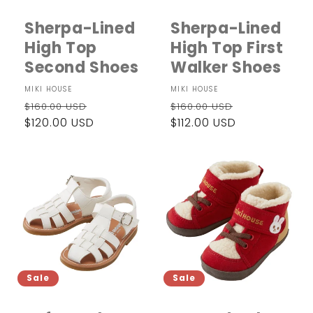
i
Sherpa-Lined
Sherpa-Lined
o
High Top
High Top First
n
Second Shoes
Walker Shoes
:
Vendor:
MIKI HOUSE
Vendor:
MIKI HOUSE
Regular
Sale
Regular
Sale
$160.00 USD
$160.00 USD
price
$120.00 USD
price
price
$112.00 USD
price
Sale
Sale