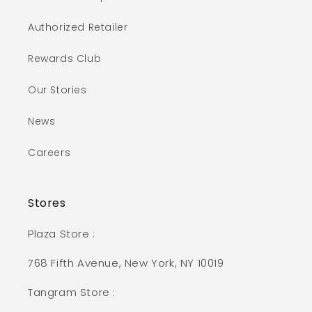
Authorized Retailer
Rewards Club
Our Stories
News
Careers
Stores
Plaza Store :
768 Fifth Avenue, New York, NY 10019
Tangram Store :