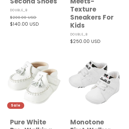
Second Shoes
Meets-
Texture
Vendor:
DOUBLE_B
Sneakers For
Regular
Sale
$200.00 USD
price
$140.00 USD
price
Kids
Vendor:
DOUBLE_B
Regular
$250.00 USD
price
Sale
Pure White
Monotone