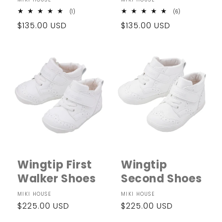
Vendor:
Vendor:
1
6
(1)
(6)
total
total
Regular
$135.00 USD
Regular
$135.00 USD
reviews
reviews
price
price
Wingtip First
Wingtip
Walker Shoes
Second Shoes
Vendor:
MIKI HOUSE
Vendor:
MIKI HOUSE
Regular
$225.00 USD
Regular
$225.00 USD
price
price