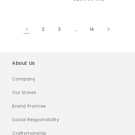
price
1
2
3
…
14
About Us
Company
Our Stores
Brand Promise
Social Responsibility
Craftsmanship