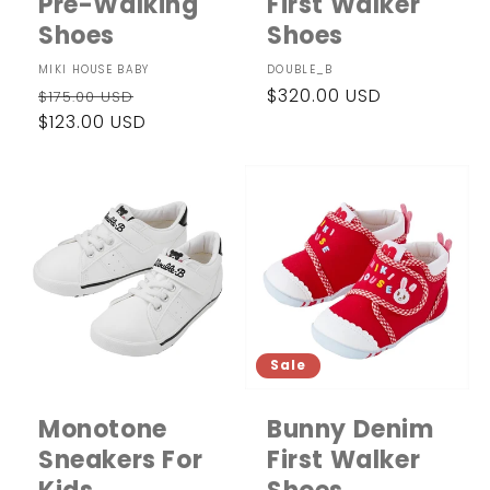
Pre-Walking
First Walker
Shoes
Shoes
Vendor:
MIKI HOUSE BABY
Vendor:
DOUBLE_B
Regular
Sale
Regular
$320.00 USD
$175.00 USD
price
$123.00 USD
price
price
Sale
Monotone
Bunny Denim
Sneakers For
First Walker