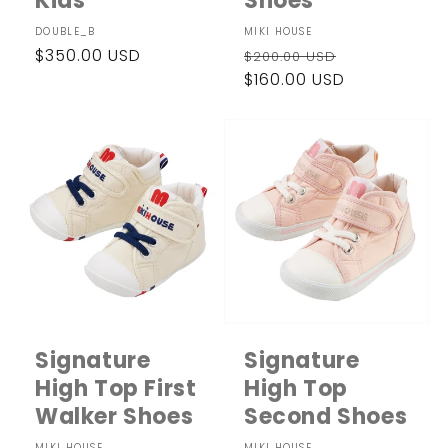
Kids
Shoes
Vendor:
DOUBLE_B
Vendor:
MIKI HOUSE
Regular
$350.00 USD
Regular
Sale
$200.00 USD
price
price
$160.00 USD
price
Signature
Signature
High Top First
High Top
Walker Shoes
Second Shoes
MIKI HOUSE
MIKI HOUSE