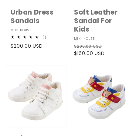
i
Urban Dress
Soft Leather
o
Sandals
Sandal For
n
Kids
Vendor:
MIKI HOUSE
:
1
(1)
Vendor:
MIKI HOUSE
total
Regular
$200.00 USD
Regular
Sale
reviews
$200.00 USD
price
price
$160.00 USD
price