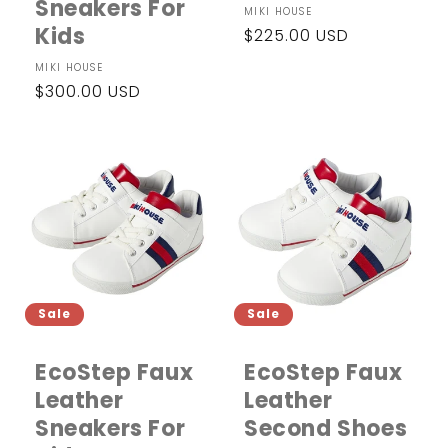
Sneakers For
Vendor:
MIKI HOUSE
Kids
Regular
$225.00 USD
price
Vendor:
MIKI HOUSE
Regular
$300.00 USD
price
Sale
Sale
EcoStep Faux
EcoStep Faux
Leather
Leather
Sneakers For
Second Shoes