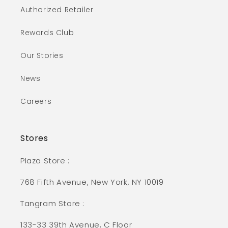
Authorized Retailer
Rewards Club
Our Stories
News
Careers
Stores
Plaza Store :
768 Fifth Avenue, New York, NY 10019
Tangram Store :
133-33 39th Avenue, C Floor