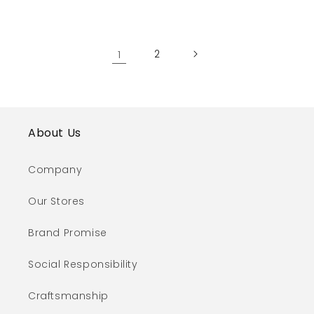
1
2
About Us
Company
Our Stores
Brand Promise
Social Responsibility
Craftsmanship