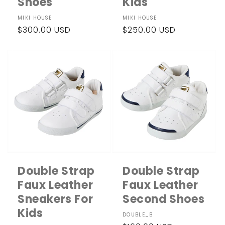
Shoes
Kids
Vendor:
MIKI HOUSE
Vendor:
MIKI HOUSE
Regular
$300.00 USD
Regular
$250.00 USD
price
price
Double Strap
Double Strap
Faux Leather
Faux Leather
Sneakers For
Second Shoes
Kids
Vendor:
DOUBLE_B