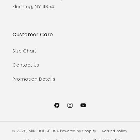
Flushing, NY 11354
Customer Care
Size Chart
Contact Us
Promotion Details
Facebook
Instagram
YouTube
© 2026,
MIKI HOUSE USA
Powered by Shopify
Refund policy