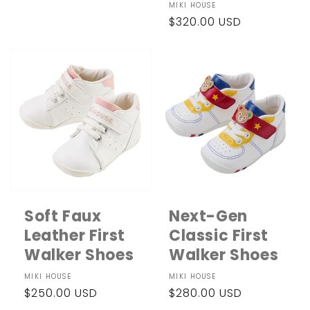
Vendor:
MIKI HOUSE
Regular
$320.00 USD
price
Soft Faux
Next-Gen
Leather First
Classic First
Walker Shoes
Walker Shoes
Vendor:
MIKI HOUSE
Vendor:
MIKI HOUSE
Regular
$250.00 USD
Regular
$280.00 USD
price
price