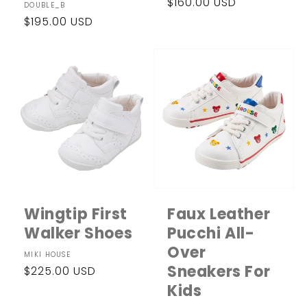
Regular
$160.00 USD
Vendor:
DOUBLE_B
price
Regular
$195.00 USD
price
Wingtip First
Faux Leather
Walker Shoes
Pucchi All-
Over
Vendor:
MIKI HOUSE
Sneakers For
Regular
$225.00 USD
price
Kids