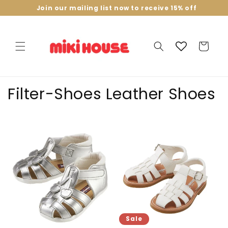
Skip to
Join our mailing list now to receive 15% off
content
Cart
C
Filter-Shoes Leather Shoes
o
l
l
e
c
t
Sale