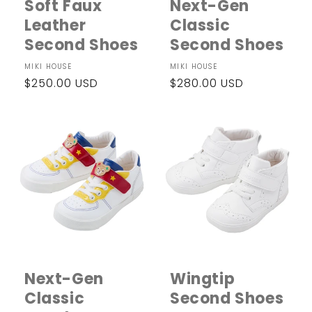
Soft Faux
Next-Gen
Leather
Classic
Second Shoes
Second Shoes
Vendor:
MIKI HOUSE
Vendor:
MIKI HOUSE
Regular
$250.00 USD
Regular
$280.00 USD
price
price
Next-Gen
Wingtip
Classic
Second Shoes