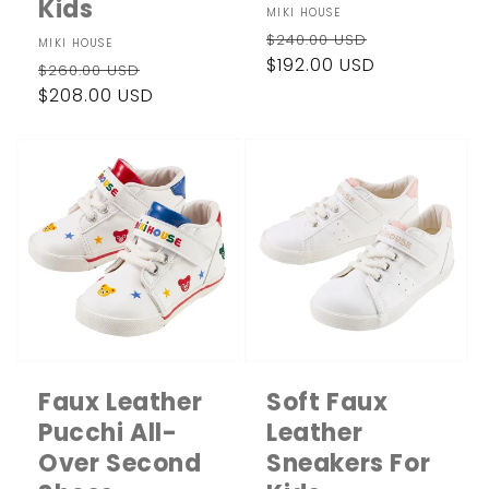
Kids
Vendor:
MIKI HOUSE
Regular
Sale
$240.00 USD
Vendor:
MIKI HOUSE
price
$192.00 USD
price
Regular
Sale
$260.00 USD
price
$208.00 USD
price
Faux Leather
Soft Faux
Pucchi All-
Leather
Over Second
Sneakers For