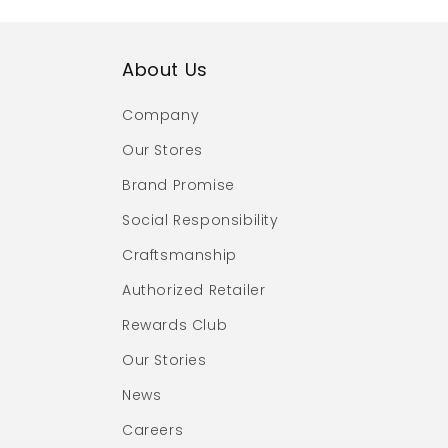
About Us
Company
Our Stores
Brand Promise
Social Responsibility
Craftsmanship
Authorized Retailer
Rewards Club
Our Stories
News
Careers