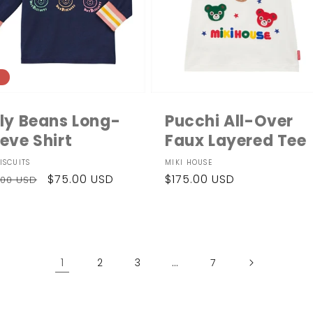
e
lly Beans Long-
Pucchi All-Over
eve Shirt
Faux Layered Tee
dor:
Vendor:
ISCUITS
MIKI HOUSE
ular
Sale
$75.00 USD
Regular
$175.00 USD
.00 USD
ce
price
price
1
…
2
3
7