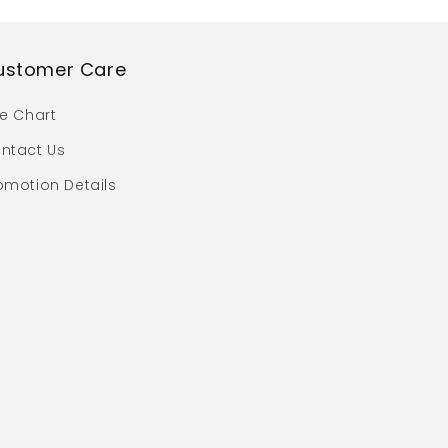
ustomer Care
ze Chart
ntact Us
omotion Details