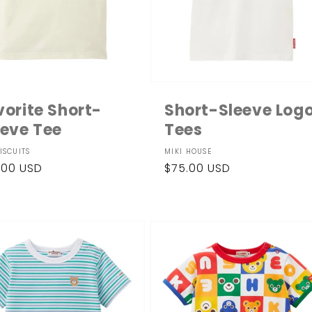
vorite Short-
Short-Sleeve Log
eeve Tee
Tees
dor:
Vendor:
ISCUITS
MIKI HOUSE
ular
.00 USD
Regular
$75.00 USD
ce
price