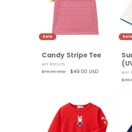
Sale
Sal
Candy Stripe Tee
Su
(U
Vendor:
HOT BISCUITS
Regular
Sale
$49.00 USD
$70.00 USD
Ven
MIKI 
price
price
Reg
$110
pri