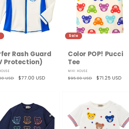
e
Sale
rfer Rash Guard
Color POP! Pucci
V Protection)
Tee
dor:
Vendor:
HOUSE
MIKI HOUSE
ular
Sale
$77.00 USD
Regular
Sale
$71.25 USD
.00 USD
$95.00 USD
ce
price
price
price