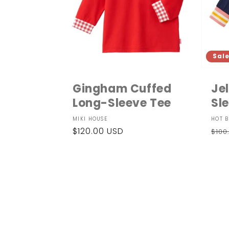
Sal
Gingham Cuffed
Je
Long-Sleeve Tee
Sle
Vendor:
Ven
MIKI HOUSE
HOT B
Regular
$120.00 USD
Reg
$100
price
pri