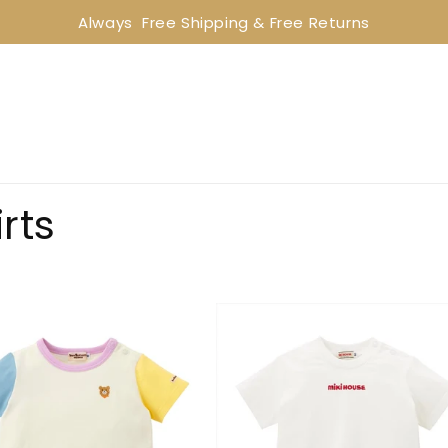
Always  Free Shipping & Free Returns
rts