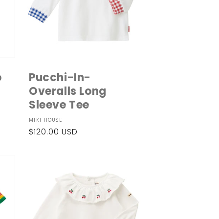
o
Pucchi-In-
Overalls Long
Sleeve Tee
Vendor:
MIKI HOUSE
Regular
$120.00 USD
price