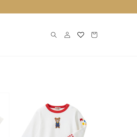
Log
Cart
in