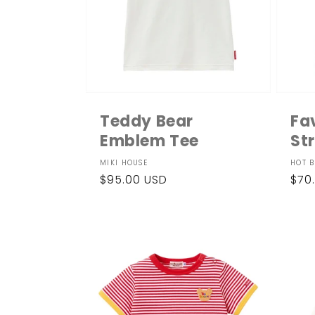
Teddy Bear
Fa
Emblem Tee
St
Vendor:
Ven
MIKI HOUSE
HOT B
Regular
$95.00 USD
Reg
$70
price
pri