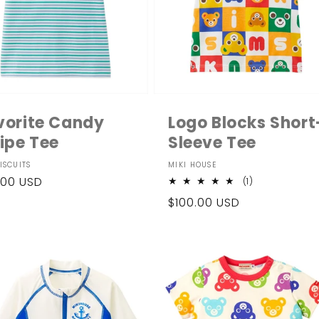
vorite Candy
Logo Blocks Short
ripe Tee
Sleeve Tee
dor:
Vendor:
ISCUITS
MIKI HOUSE
ular
.00 USD
1
(1)
total
ce
Regular
$100.00 USD
reviews
price