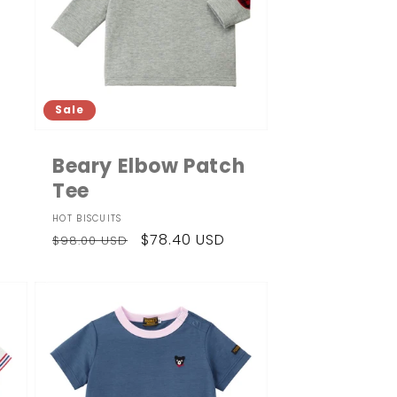
Sale
Beary Elbow Patch
Tee
Vendor:
HOT BISCUITS
Regular
Sale
$78.40 USD
$98.00 USD
price
price