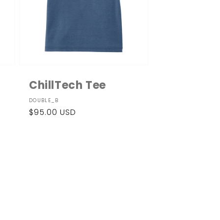
ChillTech Tee
Vendor:
DOUBLE_B
Regular
$95.00 USD
price