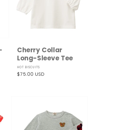
-
Cherry Collar
Long-Sleeve Tee
Vendor:
HOT BISCUITS
Regular
$75.00 USD
price