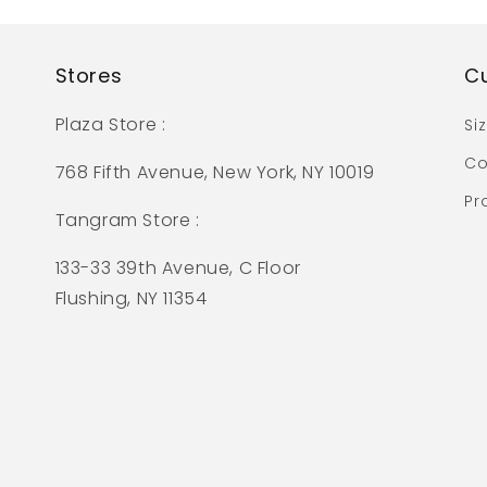
Stores
C
Plaza Store :
Si
Co
768 Fifth Avenue, New York, NY 10019
Pr
Tangram Store :
133-33 39th Avenue, C Floor
Flushing, NY 11354