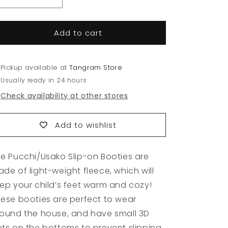
Decrease
Increase
quantity
quantity
for
for
Add to cart
Slip-
Slip-
on
on
Booties
Booties
Pickup available at
Tangram Store
Usually ready in 24 hours
Check availability at other stores
Add to wishlist
e Pucchi/Usako Slip-on Booties are
de of light-weight fleece, which will
ep your child’s feet warm and cozy!
ese booties are perfect to wear
ound the house, and have small 3D
ts on the bottoms to prevent slipping.