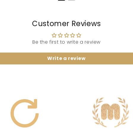
Customer Reviews
Be the first to write a review
Write a review