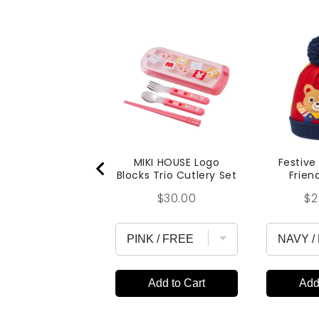
MIKI HOUSE Logo
Festive
Blocks Trio Cutlery Set
Frien
Price
Pr
$30.00
$2
Add to Cart
Add