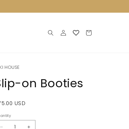
Log
Cart
in
KI HOUSE
Slip-on Booties
egular
75.00 USD
rice
antity
antity