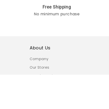
Free Shipping
No minimum purchase
About Us
Company
Our Stores
Brand Promise
Social Responsibility
Craftsmanship
Authorized Retailer