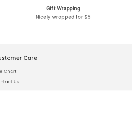
Gift Wrapping
Nicely wrapped for $5
ustomer Care
ze Chart
ntact Us
omotion Details