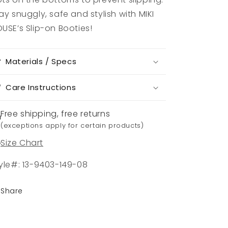
ay snuggly, safe and stylish with MIKI
USE’s Slip-on Booties!
Materials / Specs
Care Instructions
Free shipping, free returns
(exceptions apply for certain products)
Size Chart
yle#: 13-9403-149-08
Share