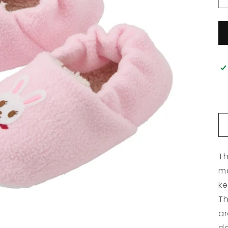
Th
ma
ke
Th
ar
do