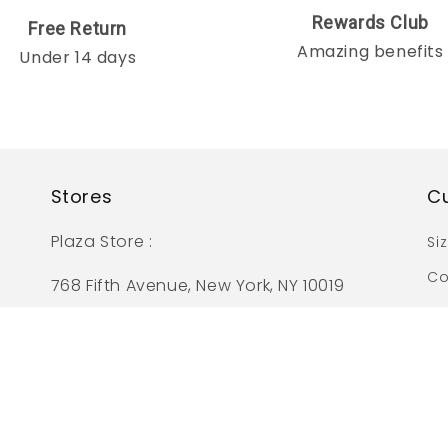
Rewards Club
Free Return
Amazing benefits
Under 14 days
Stores
C
Plaza Store :
Si
Co
768 Fifth Avenue, New York, NY 10019
Pr
Tangram Store :
133-33 39th Avenue, C Floor
Flushing, NY 11354