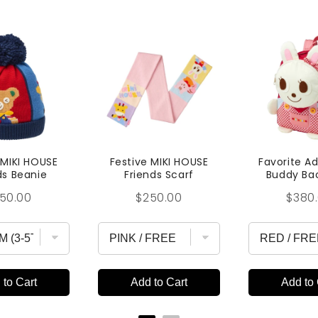
 MIKI HOUSE
Festive MIKI HOUSE
Favorite A
ds Beanie
Friends Scarf
Buddy Ba
ice
Price
Price
50.00
$250.00
$380
 to Cart
Add to Cart
Add to 