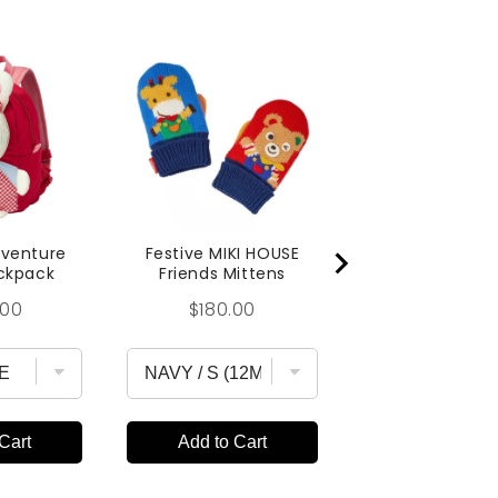
MIKI HOUSE 
Blocks Lunch
Price
$25.00
dventure
Festive MIKI HOUSE
ckpack
Friends Mittens
Price
.00
$180.00
Cart
Add to Cart
Add to Car