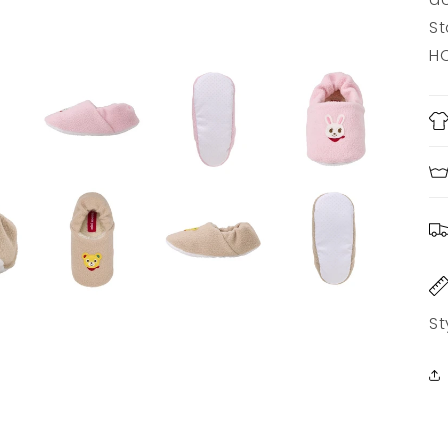
St
HO
St