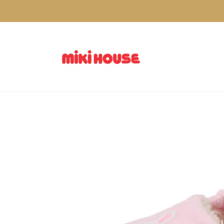
Skip to
content
Skip to
product
information