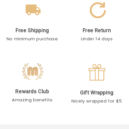
Free Shipping
Free Return
No minimum purchase
Under 14 days
Rewards Club
Gift Wrapping
Amazing benefits
Nicely wrapped for $5