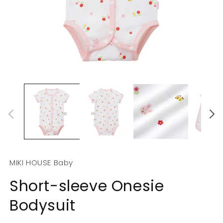
Open
O
media
m
1
2
in
in
modal
m
MIKI HOUSE Baby
Short-sleeve Onesie
Bodysuit