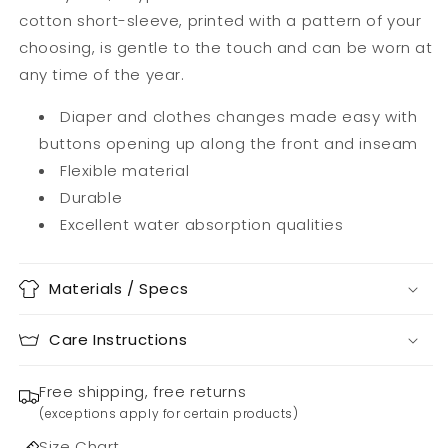
cotton short-sleeve, printed with a pattern of your
choosing, is gentle to the touch and can be worn at
any time of the year.
Diaper and clothes changes made easy with
buttons opening up along the front and inseam
Flexible material
Durable
Excellent water absorption qualities
Materials / Specs
Care Instructions
Free shipping, free returns
(exceptions apply for certain products)
Size Chart