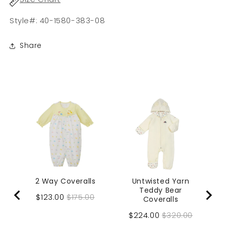
Style#: 40-1580-383-08
Share
2 Way Coveralls
Untwisted Yarn
Teddy Bear
Sale
Original
$123.00
$175.00
Coveralls
price
price
Sale
Original
$224.00
$320.00