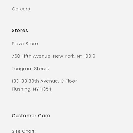
Careers
Stores
Plaza Store :
768 Fifth Avenue, New York, NY 10019
Tangram Store :
133-33 39th Avenue, C Floor
Flushing, NY 11354
Customer Care
Size Chart