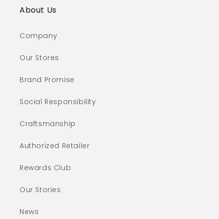
About Us
Company
Our Stores
Brand Promise
Social Responsibility
Craftsmanship
Authorized Retailer
Rewards Club
Our Stories
News