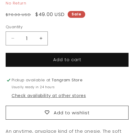
No Return
Regular
Sale
$49.00 USD
Sale
$70.00 USD
price
price
Quantity
Quantity
Decrease
Increase
quantity
quantity
for
for
Add to cart
Short-
Short-
sleeve
sleeve
Onesie
Onesie
Bodysuit
Bodysuit
Pickup available at
Tangram Store
Usually ready in 24 hours
Check availability at other stores
Add to wishlist
An anytime, anyplace kind of the onesie. The soft