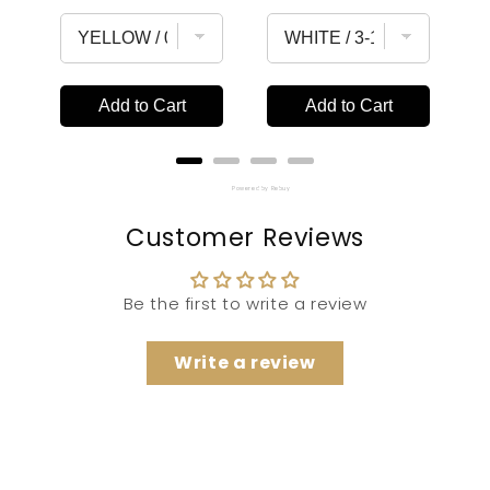
price
price
Add to Cart
Add to Cart
Powered by Rebuy
Customer Reviews
Be the first to write a review
Write a review