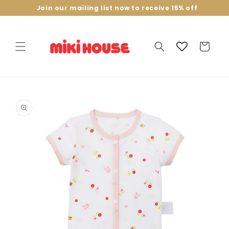
Skip to
Join our mailing list now to receive 15% off
content
Cart
Skip to
product
information