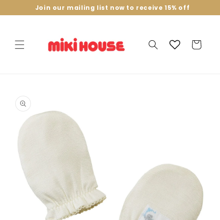
Skip to
Join our mailing list now to receive 15% off
content
Cart
Skip to
product
information