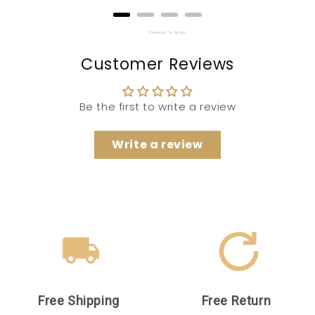
Powered by Rebuy
Customer Reviews
Be the first to write a review
Write a review
Free Shipping
Free Return