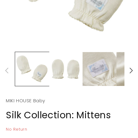
Open
O
media
m
1
2
in
in
modal
m
MIKI HOUSE Baby
Silk Collection: Mittens
No Return