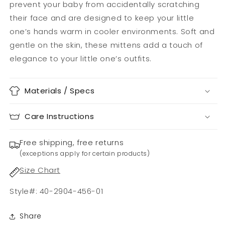
prevent your baby from accidentally scratching
their face and are designed to keep your little
one’s hands warm in cooler environments. Soft and
gentle on the skin, these mittens add a touch of
elegance to your little one’s outfits.
Materials / Specs
Care Instructions
Free shipping, free returns
(exceptions apply for certain products)
Size Chart
Style#: 40-2904-456-01
Share