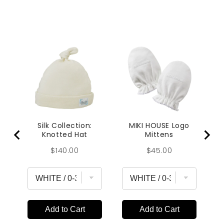
Silk Collection:
MIKI HOUSE Logo
Knotted Hat
Mittens
Price
Price
$140.00
$45.00
Add to Cart
Add to Cart