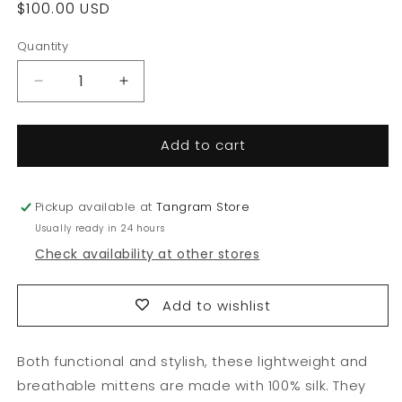
Regular
$100.00 USD
price
Quantity
Quantity
Decrease
Increase
quantity
quantity
for
for
Add to cart
Silk
Silk
Collection:
Collection:
Mittens
Mittens
Pickup available at
Tangram Store
Usually ready in 24 hours
Check availability at other stores
Add to wishlist
Both functional and stylish, these lightweight and
breathable mittens are made with 100% silk. They