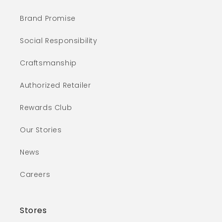
Brand Promise
Social Responsibility
Craftsmanship
Authorized Retailer
Rewards Club
Our Stories
News
Careers
Stores