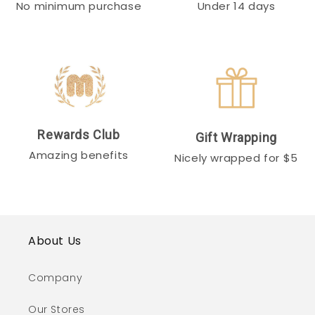
No minimum purchase
Under 14 days
Rewards Club
Gift Wrapping
Amazing benefits
Nicely wrapped for $5
About Us
Company
Our Stores