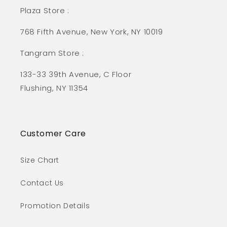
Plaza Store :
768 Fifth Avenue, New York, NY 10019
Tangram Store :
133-33 39th Avenue, C Floor
Flushing, NY 11354
Customer Care
Size Chart
Contact Us
Promotion Details